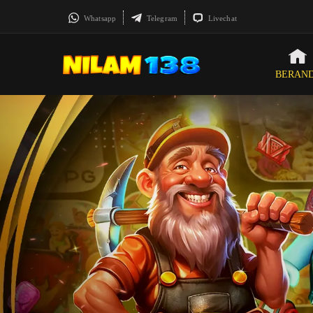
Whatsapp
Telegram
Livechat
BERAN