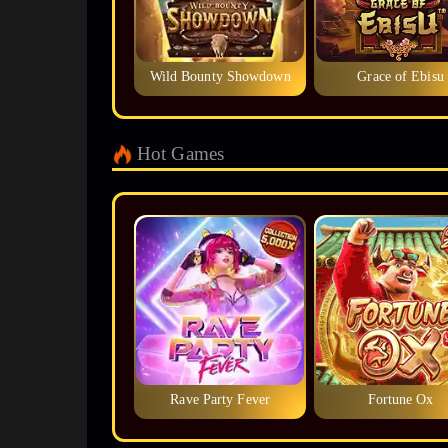
Wild Bounty Showdown
Grace of Ebisu
Hot Games
Rave Party Fever
Fortune Ox