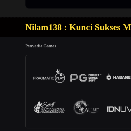
Nilam138 : Kunci Sukses 
Penyedia Games