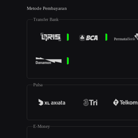
Metode Pembayaran
Transfer Bank
Pulsa
E-Money