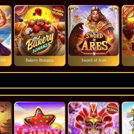
1000
Bakery Bonanza
Sword of Ares