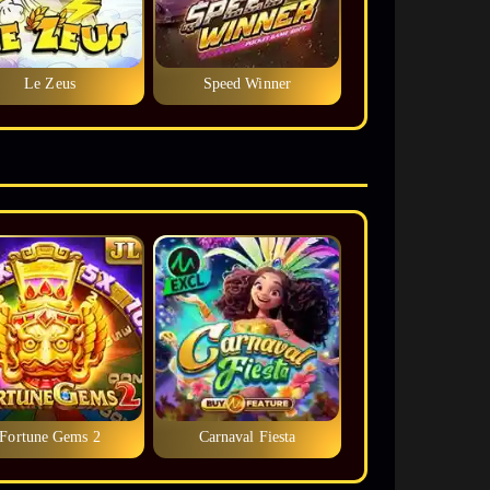
Le Zeus
Speed Winner
Fortune Gems 2
Carnaval Fiesta