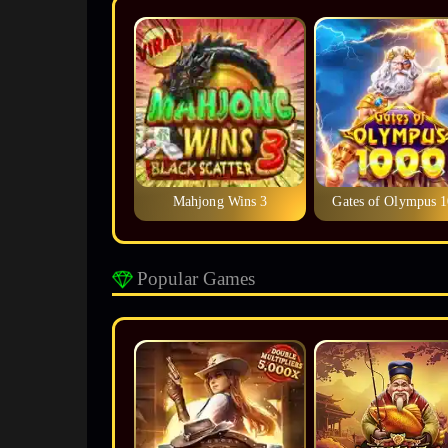
Mahjong Wins 3
Gates of Olympus 
Popular Games