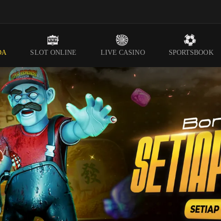
DA
SLOT ONLINE
LIVE CASINO
SPORTSBOOK