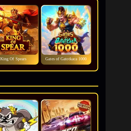
King Of Spears
Gates of Gatotkaca 1000