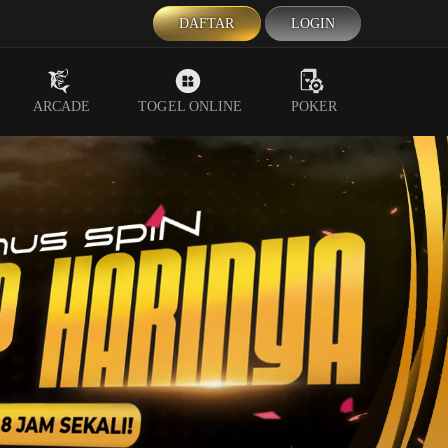
DAFTAR
LOGIN
ARCADE
TOGEL ONLINE
POKER