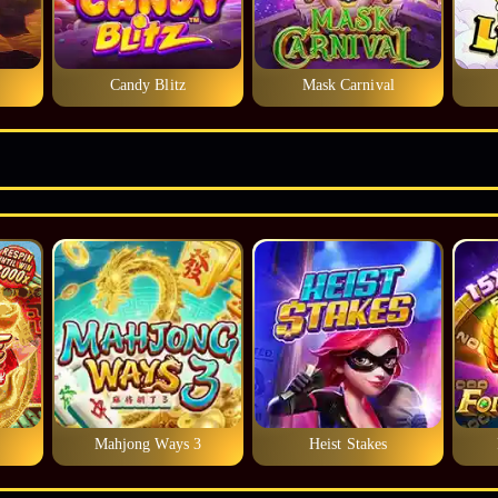
Candy Blitz
Mask Carnival
Mahjong Ways 3
Heist Stakes