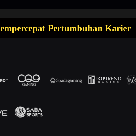
Mempercepat Pertumbuhan Karier