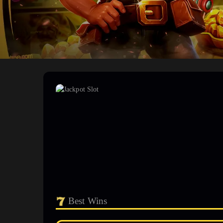
Best Wins